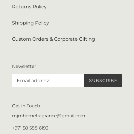
Returns Policy
Shipping Policy
Custom Orders & Corporate Gifting
Newsletter
SUBSCRIBE
Get in Touch
mjmhomefragrance@gmail.com
+971 58 588 6193