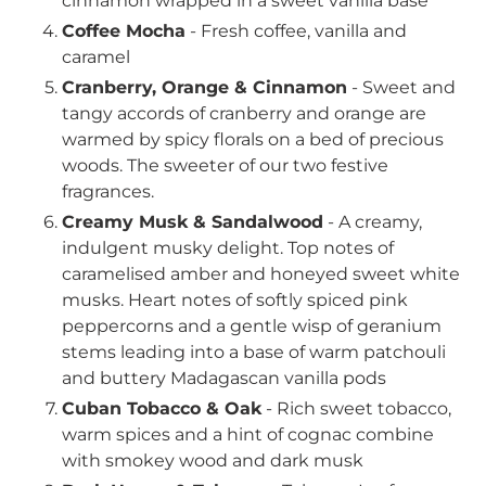
cinnamon wrapped in a sweet vanilla base
Coffee Mocha
- Fresh coffee, vanilla and
caramel
Cranberry, Orange & Cinnamon
- Sweet and
tangy accords of cranberry and orange are
warmed by spicy florals on a bed of precious
woods. The sweeter of our two festive
fragrances.
Creamy Musk & Sandalwood
- A creamy,
indulgent musky delight. Top notes of
caramelised amber and honeyed sweet white
musks. Heart notes of softly spiced pink
peppercorns and a gentle wisp of geranium
stems leading into a base of warm patchouli
and buttery Madagascan vanilla pods
Cuban Tobacco & Oak
- Rich sweet tobacco,
warm spices and a hint of cognac combine
with smokey wood and dark musk