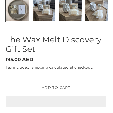
The Wax Melt Discovery
Gift Set
Regular
195.00 AED
price
Tax included.
Shipping
calculated at checkout.
ADD TO CART
Adding