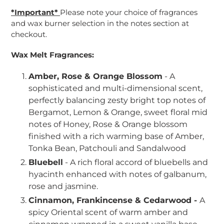
*Important*
Please note your choice of fragrances
and wax burner selection in the notes section at
checkout.
Wax Melt Fragrances:
Amber, Rose & Orange Blossom
- A
sophisticated and multi-dimensional scent,
perfectly balancing zesty bright top notes of
Bergamot, Lemon & Orange, sweet floral mid
notes of Honey, Rose & Orange blossom
finished with a rich warming base of Amber,
Tonka Bean, Patchouli and Sandalwood
Bluebell
- A rich floral accord of bluebells and
hyacinth enhanced with notes of galbanum,
rose and jasmine.
Cinnamon, Frankincense & Cedarwood -
A
spicy Oriental scent of warm amber and