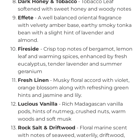
Dark Honey & Tobacco
-
Tobacco Leaf
softened with sweet honey and woody notes
Effete
- A well balanced oriental fragrance
with velvety amber base, earthy smoky tonka
bean with a slight hint of lavender and
almond.
Fireside
-
Crisp top notes of bergamot, lemon
leaf and warming spices, enhanced by fresh
eucalyptus, tender lavender and summer
geranium
Fresh Linen
- Musky floral accord with violet,
orange blossom along with refreshing green
hints and jasmine and lily.
Lucious Vanilla
- Rich Madagascan vanilla
pods, hints of nutmeg, crushed nuts, warm
woods and soft musk
Rock Salt & Driftwood
- Floral marine scent
with notes of seaweed, waterlily, driftwood,