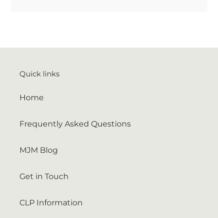
Quick links
Home
Frequently Asked Questions
MJM Blog
Get in Touch
CLP Information