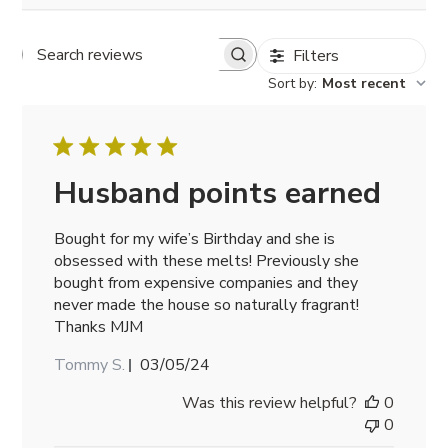
Filters
Search
reviews
Sort by
:
Most recent
Husband points earned
Bought for my wife’s Birthday and she is
obsessed with these melts! Previously she
bought from expensive companies and they
never made the house so naturally fragrant!
Thanks MJM
Published
Tommy S.
03/05/24
date
Was this review helpful?
0
0