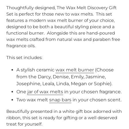
product
Thoughtfully designed, The Wax Melt Discovery Gift
to
Set is perfect for those new to wax melts. This set
your
features a modern wax melt burner of your choice,
cart
designed to be both a beautiful styling piece and a
functional burner. Alongside this are hand-poured
wax melts crafted from natural wax and paraben free
fragrance oils.
This set includes:
A stylish ceramic
wax melt burner
(Choose
from the Darcy, Denise, Emily, Jasmine,
Josephine, Leala, Linda, Megan or Sophie).
One
jar of wax melts
in your chosen fragrance.
Two wax melt
snap bars
in your chosen scent.
Beautifully presented in a white gift box adorned with
ribbon, this set is ready for gifting or a well deserved
treat for yourself.