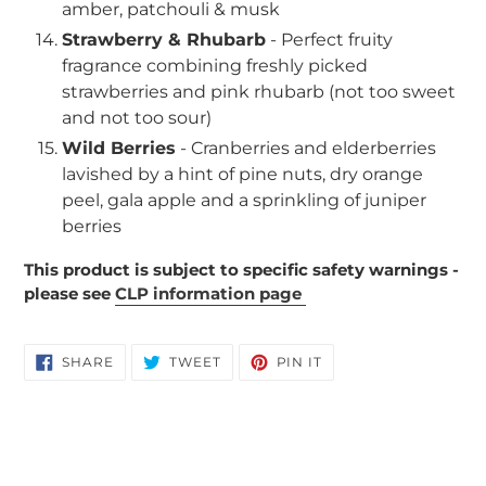
amber, patchouli & musk
Strawberry & Rhubarb
- Perfect fruity
fragrance combining freshly picked
strawberries and pink rhubarb (not too sweet
and not too sour)
Wild Berries
- Cranberries and elderberries
lavished by a hint of pine nuts, dry orange
peel, gala apple and a sprinkling of juniper
berries
This product is subject to specific safety warnings -
please see
CLP information page
SHARE
TWEET
PIN
SHARE
TWEET
PIN IT
ON
ON
ON
FACEBOOK
TWITTER
PINTEREST