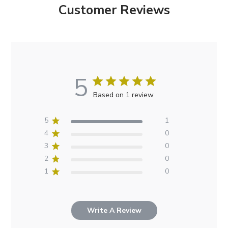
Customer Reviews
5
Based on 1 review
5
1
4
0
3
0
2
0
1
0
Write A Review