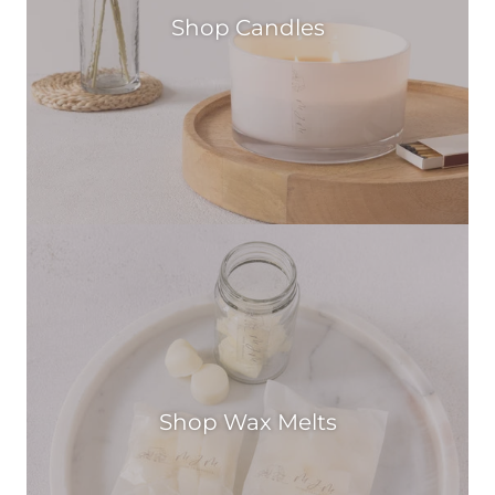
Shop Candles
Shop Wax Melts