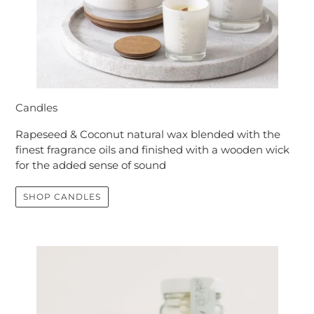
Candles
Rapeseed & Coconut natural wax blended with the
finest fragrance oils and finished with a wooden wick
for the added sense of sound
SHOP CANDLES