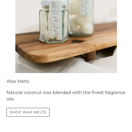
Wax Melts
Natural coconut wax blended with the finest fragrance
oils
SHOP WAX MELTS