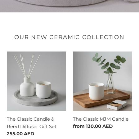
OUR NEW CERAMIC COLLECTION
The
The
Classic
Classic
Candle
MJM
&
Candle
Reed
Diffuser
Gift
Set
The Classic Candle &
The Classic MJM Candle
Regular
from
130.00 AED
Reed Diffuser Gift Set
price
Regular
255.00 AED