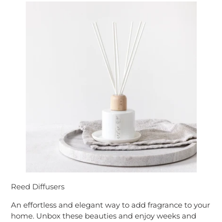
Reed Diffusers
An effortless and elegant way to add fragrance to your
home. Unbox these beauties and enjoy weeks and