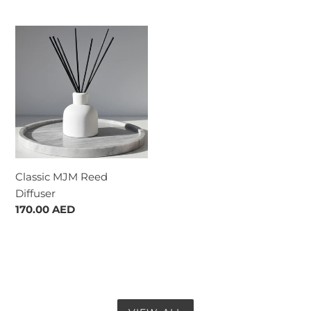
price
Classic
MJM
Reed
Diffuser
Classic MJM Reed
Diffuser
Regular
170.00 AED
price