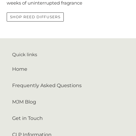
weeks of uninterrupted fragrance
SHOP REED DIFFUSERS
Quick links
Home
Frequently Asked Questions
MJM Blog
Get in Touch
CLP Information