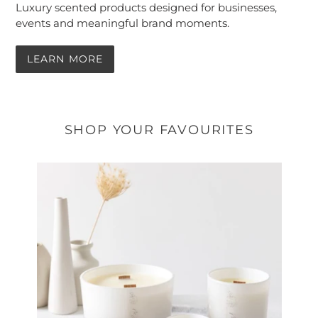
Luxury scented products designed for businesses,
events and meaningful brand moments.
LEARN MORE
SHOP YOUR FAVOURITES