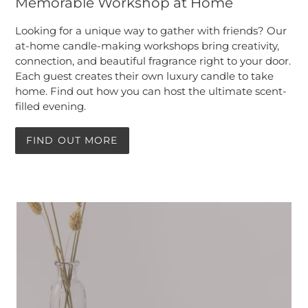
Memorable Workshop at Home
Looking for a unique way to gather with friends? Our
at-home candle-making workshops bring creativity,
connection, and beautiful fragrance right to your door.
Each guest creates their own luxury candle to take
home. Find out how you can host the ultimate scent-
filled evening.
FIND OUT MORE