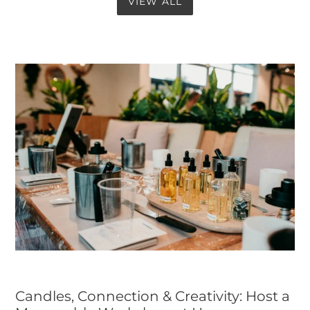
VIEW ALL
Candles, Connection & Creativity: Host a