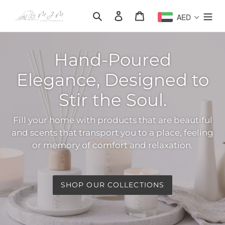
Skip
Search
Log in
Cart
AED
to
content
Hand-Poured
Elegance, Designed to
Stir the Soul.
Fill your home with products that are beautiful
and scents that transport you to a place, feeling
or memory of comfort and relaxation.
SHOP OUR COLLECTIONS