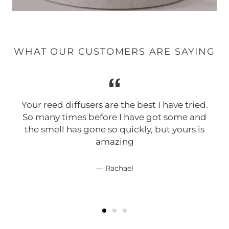
WHAT OUR CUSTOMERS ARE SAYING
Your reed diffusers are the best I have tried.
So many times before I have got some and
the smell has gone so quickly, but yours is
amazing
Rachael