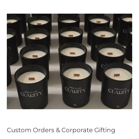
Custom Orders & Corporate Gifting