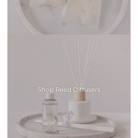
Shop Reed Diffusers