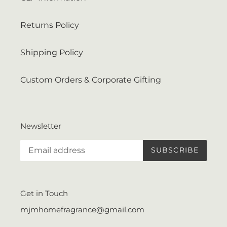
Returns Policy
Shipping Policy
Custom Orders & Corporate Gifting
Newsletter
SUBSCRIBE
Get in Touch
mjmhomefragrance@gmail.com