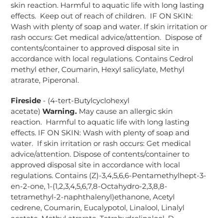
skin reaction. Harmful to aquatic life with long lasting
effects. Keep out of reach of children. IF ON SKIN:
Wash with plenty of soap and water. If skin irritation or
rash occurs: Get medical advice/attention. Dispose of
contents/container to approved disposal site in
accordance with local regulations. Contains Cedrol
methyl ether, Coumarin, Hexyl salicylate, Methyl
atrarate, Piperonal.
Fireside
- (4-tert-Butylcyclohexyl
acetate)
Warning.
May cause an allergic skin
reaction. Harmful to aquatic life with long lasting
effects. IF ON SKIN: Wash with plenty of soap and
water. If skin irritation or rash occurs: Get medical
advice/attention. Dispose of contents/container to
approved disposal site in accordance with local
regulations. Contains (Z)-3,4,5,6,6-Pentamethylhept-3-
en-2-one, 1-(1,2,3,4,5,6,7,8-Octahydro-2,3,8,8-
tetramethyl-2-naphthalenyl)ethanone, Acetyl
cedrene, Coumarin, Eucalypotol, Linalool, Linalyl