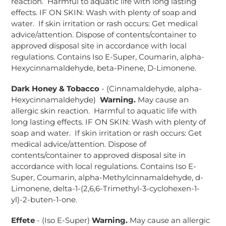
reaction. Harmful to aquatic life with long lasting
effects. IF ON SKIN: Wash with plenty of soap and
water. If skin irritation or rash occurs: Get medical
advice/attention. Dispose of contents/container to
approved disposal site in accordance with local
regulations. Contains Iso E-Super, Coumarin, alpha-
Hexycinnamaldehyde, beta-Pinene, D-Limonene.
Dark Honey & Tobacco
- (Cinnamaldehyde, alpha-
Hexycinnamaldehyde)
Warning.
May cause an
allergic skin reaction. Harmful to aquatic life with
long lasting effects. IF ON SKIN: Wash with plenty of
soap and water. If skin irritation or rash occurs: Get
medical advice/attention. Dispose of
contents/container to approved disposal site in
accordance with local regulations. Contains Iso E-
Super, Coumarin, alpha-Methylcinnamaldehyde, d-
Limonene, delta-1-(2,6,6-Trimethyl-3-cyclohexen-1-
yl)-2-buten-1-one.
Effete
- (Iso E-Super)
Warning.
May cause an allergic