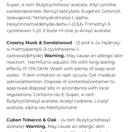
Super, 4-tert-Butylcyclohexyl acetate, Allyl cyclohe
xanepropionate, Benzyl salicylate, Eugenol, Geraniol,
Isoeugenol, Tetrahydrolinaloo I, alpha-
Hexycinnamaldehyde,delta-1-(2,6,6-Trimethyl-3-
cyclohexen-1-yl)-2-bute n1-one, p-Anisyl acetate.
Creamy Musk & Sandalwood
- (3 and 4-(4-Hydroxy-
4-methylpentyl)-3-cyclohexene-1-
carboxaldehyde)
Warning.
May cause an allergic skin
reaction. Harmful to aquatic life with long lasting
effects. IF ON SKIN: Wash with plenty of soap and
water. If skin irritation or rash occurs: Get medical
advice/attention. Dispose of contents/container to
approved disposal site in accordance with local
regulations. Contains Iso E-Super, 4-tert-
Butylcyclohexyl acetate, Acetyl cedrene, Linalyl
acetate, alpha-iso-Methylionone.
Cuban Tobacco & Oak
- (4-tert-Butylcyclohexyl
acetate)
Warning.
May cause an allergic skin