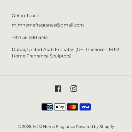
Get in Touch
mjmhomefragrance@gmail.com
+971 58 588 6193
Dubai, United Arab Emirates (DED License - MJM
Home Fragrance Sculptors)
Facebook
Instagram
Payment
methods
© 2026,
MJM Home Fragrance
Powered by Shopify