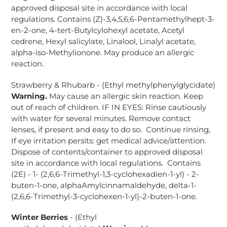
approved disposal site in accordance with local
regulations. Contains (Z)-3,4,5,6,6-Pentamethylhept-3-
en-2-one, 4-tert-Butylcylohexyl acetate, Acetyl
cedrene, Hexyl salicylate, Linalool, Linalyl acetate,
alpha-iso-Methylionone. May produce an allergic
reaction.
Strawberry & Rhubarb - (Ethyl methylphenylglycidate)
Warning.
May cause an allergic skin reaction. Keep
out of reach of children. IF IN EYES: Rinse cautiously
with water for several minutes. Remove contact
lenses, if present and easy to do so. Continue rinsing,
If eye irritation persits: get medical advice/attention.
Dispose of contents/container to approved disposal
site in accordance with local regulations. Contains
(2E) - 1- (2,6,6-Trimethyl-1,3-cyclohexadien-1-yl) - 2-
buten-1-one, alphaAmylcinnamaldehyde, delta-1-
(2,6,6-Trimethyl-3-cyclohexen-1-yl)-2-buten-1-one.
Winter Berries
- (Ethyl