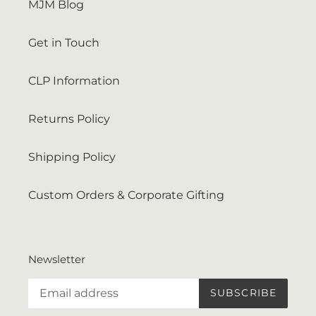
MJM Blog
Get in Touch
CLP Information
Returns Policy
Shipping Policy
Custom Orders & Corporate Gifting
Newsletter
SUBSCRIBE