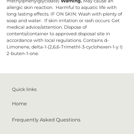
methylphenylglycidate)
Warning.
May cause an
allergic skin reaction. Harmful to aquatic life with
long lasting effects. IF ON SKIN: Wash with plenty of
soap and water. If skin irritation or rash occurs: Get
medical advice/attention. Dispose of
contents/container to approved disposal site in
accordance with local regulations. Contains d-
Limonene, delta-1-(2,6,6-Trimethl-3-cyclohexen-1-y I)
2-buten-1-one.
Quick links
Home
Frequently Asked Questions