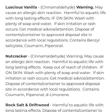
Luscious Vanilla
- (Cinnamaldehyde)
Warning.
May
cause an allergic skin reaction. Harmful to aquatic life
with long lasting effects. IF ON SKIN: Wash with
plenty of soap and water. If skin irritation or rash
occurs: Get medical advice/attention. Dispose of
contents/container to approved disposal site in
accordance with local regulations. Contains Benzyl
salicylate, Coumarin, Piperonal.
Nutcracker
- (Cinnamaldehyde) Warning. May cause
an allergic skin reaction. Harmful to aquatic life with
long lasting effects. Keep out of reach of children. IF
ON SKIN: Wash with plenty of soap and water. If skin
irritation or rash occurs: Get medical advice/attention.
Dispose of contents/container to approved disposal
site in accordance with local regulations. Contains
Coumarin, Piperonal, d-Limonene.
Rock Salt & Driftwood
- Harmful to aquatic life with
long lasting effects. Dispose of contents/container to