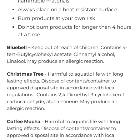
flammable materials
Always place on a heat resistant surface
Burn products at your own risk
Do not burn products for longer than 4 hours
at a time
Bluebell -
Keep out of reach of children. Contains 4-
tert-Butylcyclohexyl acetate, Cinnamyl alcohol,
Linalool. May produce an allergic reaction.
Christmas Tree
- Harmful to aquatic life with long
lasting effects. Dispose of contents/container to
approved disposal site in accordance with local
regulations. Contains 2,4-Dimethyl-3-cyclohexen-1-
carbocaldehyde, alpha-Pinene. May produce an
allergic reaction.
Coffee Mocha
-
Harmful to aquatic life with long
lasting effects. Dispose of contents/container to
approved disposal site in accordance with local