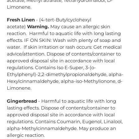
acetate, Methyl atrarate, Tetrahydrolinalool, D-
Limonene.
Fresh Linen
- (4-tert-Butylcyclohexyl
acetate)
Warning.
May cause an allergic skin
reaction. Harmful to aquatic life with long lasting
effects. IF ON SKIN: Wash with plenty of soap and
water. If skin irritation or rash occurs: Get medical
advice/attention. Dispose of contents/container to
approved disposal site in accordance with local
regulations. Contains Iso E-Super, 3-(o-
Ethylphenyl)-2,2-dimethylpropionaldehyde, alpha-
Hexylcinnamaldehyde, alpha-iso-Methylionone, d-
Limonene.
Gingerbread
- Harmful to aquatic life with long
lasting effects. Dispose of contents/container to
approved disposal site in accordance with local
regulations. Contains Coumarin, Eugenol, Linalool,
alpha-Methylcinnamaldehyde. May produce an
allergic reaction.