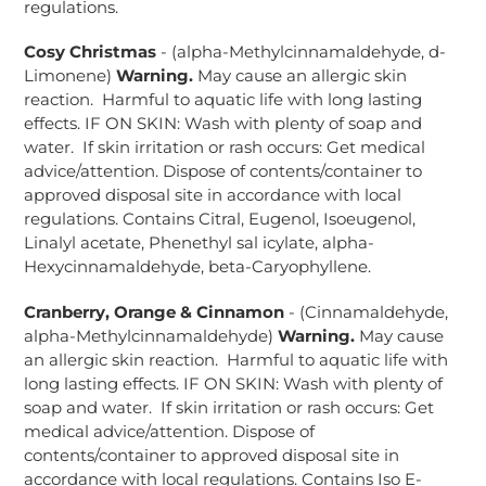
regulations.
Cosy Christmas
- (alpha-Methylcinnamaldehyde, d-
Limonene)
Warning.
May cause an allergic skin
reaction.
Harmful to aquatic life with long lasting
effects. IF ON SKIN: Wash with plenty of soap and
water. If skin irritation or rash occurs: Get medical
advice/attention. Dispose of contents/container to
approved disposal site in accordance with local
regulations. Contains Citral, Eugenol, Isoeugenol,
Linalyl acetate, Phenethyl sal icylate, alpha-
Hexycinnamaldehyde, beta-Caryophyllene.
Cranberry, Orange & Cinnamon
- (Cinnamaldehyde,
alpha-Methylcinnamaldehyde)
Warning.
May cause
an allergic skin reaction. Harmful to aquatic life with
long lasting effects. IF ON SKIN: Wash with plenty of
soap and water. If skin irritation or rash occurs: Get
medical advice/attention. Dispose of
contents/container to approved disposal site in
accordance with local regulations. Contains Iso E-