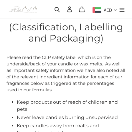
Skip
Search
Log in
Cart
AED
to
CLP Information
content
(Classification, Labelling
and Packaging)
Please read the CLP safety label which is on the
underside/back of your candle or wax melts. As well
as important safety information we have also noted all
of the relevant ingredient information for each of our
fragrances below as triggered at the percentages
used in our formulas.
Keep products out of reach of children and
pets
Never leave candles burning unsupervised
Keep candles away from drafts and