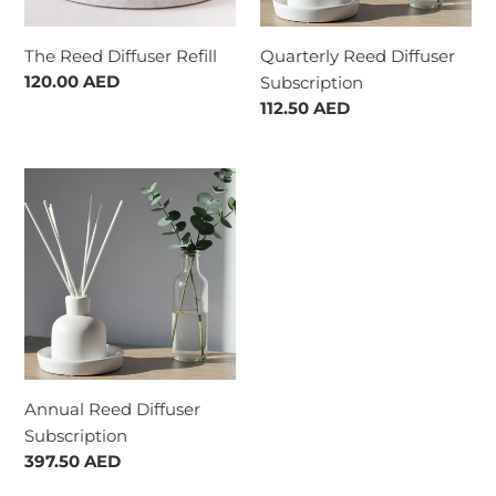
The Reed Diffuser Refill
Quarterly Reed Diffuser
Regular
120.00 AED
Subscription
price
Regular
112.50 AED
price
Annual
Reed
Diffuser
Subscription
Annual Reed Diffuser
Subscription
Regular
397.50 AED
price