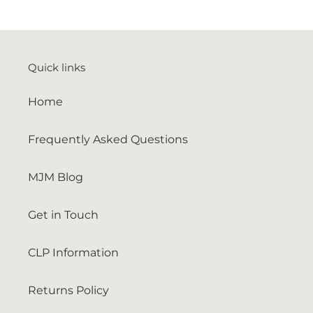
Quick links
Home
Frequently Asked Questions
MJM Blog
Get in Touch
CLP Information
Returns Policy