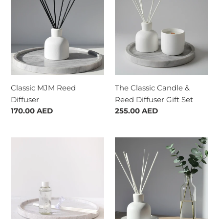
:
Reed
Candle
Diffuser
&
Reed
Diffuser
Gift
Set
Classic MJM Reed
The Classic Candle &
Diffuser
Reed Diffuser Gift Set
Regular
170.00 AED
Regular
255.00 AED
price
price
The
Quarterly
Reed
Reed
Diffuser
Diffuser
Refill
Subscription