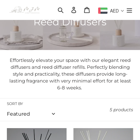
Skip
Search
Log in
Cart
AED
to
content
C
Reed Diffusers
o
l
l
Effortlessly elevate your space with our elegant reed
e
diffusers and reed diffuser refills. Perfectly blending
style and practicality, these diffusers provide long-
c
lasting fragrance with very minimal effort for at least
6-8 weeks.
t
i
SORT BY
5 products
o
n
Classic
The
MJM
Classic