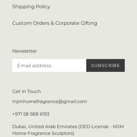
Shipping Policy
Custom Orders & Corporate Gifting
Newsletter
SUBSCRIBE
Get in Touch
mjmhomefragrance@gmail.com
+971 58 588 6193
Dubai, United Arab Emirates (DED License - MJM
Home Fragrance Sculptors)